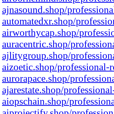
ajnasound.shop/professional
automatedxr.shop/profession
airworthycap.shop/professio
auracentric.shop/profession
ajlitygroup.shop/profession
aizoetic.shop/professional-
aurorapace.shop/professiona
ajarestate.shop/professional
aiopschain.shop/professiona
aiprojectify.shop/profession