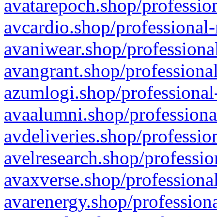
avatarepoch.shop/profession
avcardio.shop/professional-
avaniwear.shop/professional
avangrant.shop/professional
azumlogi.shop/professional
avaalumni.shop/professiona
avdeliveries.shop/professio
avelresearch.shop/professio
avaxverse.shop/professional
avarenergy.shop/professiona