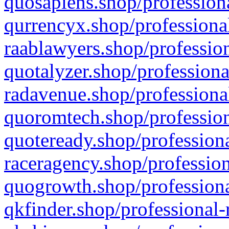
quosapiens.shop/professiona
qurrencyx.shop/professional
raablawyers.shop/profession
quotalyzer.shop/professiona
radavenue.shop/professional
quoromtech.shop/profession
quoteready.shop/professiona
raceragency.shop/profession
quogrowth.shop/professiona
qkfinder.shop/professional-