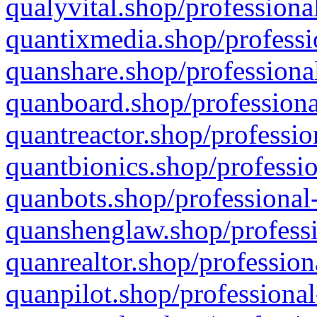
qualyvital.shop/professiona
quantixmedia.shop/professi
quanshare.shop/professional
quanboard.shop/professiona
quantreactor.shop/professio
quantbionics.shop/professio
quanbots.shop/professional-
quanshenglaw.shop/professi
quanrealtor.shop/profession
quanpilot.shop/professional