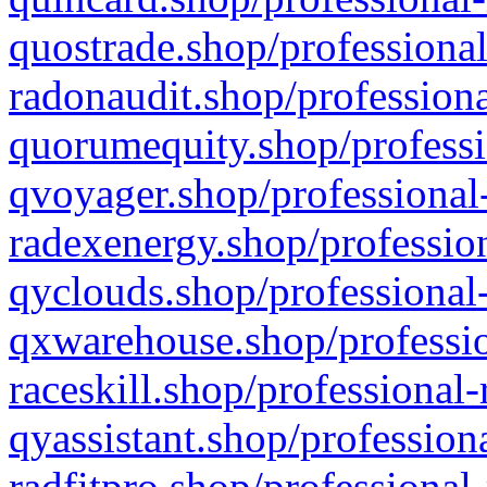
quostrade.shop/professional
radonaudit.shop/professiona
quorumequity.shop/professi
qvoyager.shop/professional-
radexenergy.shop/profession
qyclouds.shop/professional-
qxwarehouse.shop/professio
raceskill.shop/professional-
qyassistant.shop/profession
radfitpro.shop/professional