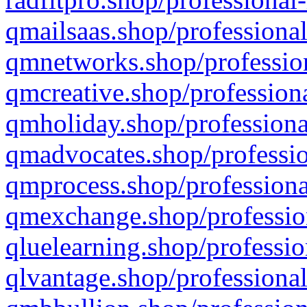
qmailsaas.shop/professional
qmnetworks.shop/profession
qmcreative.shop/professiona
qmholiday.shop/professiona
qmadvocates.shop/professio
qmprocess.shop/professiona
qmexchange.shop/profession
qluelearning.shop/professio
qlvantage.shop/professional