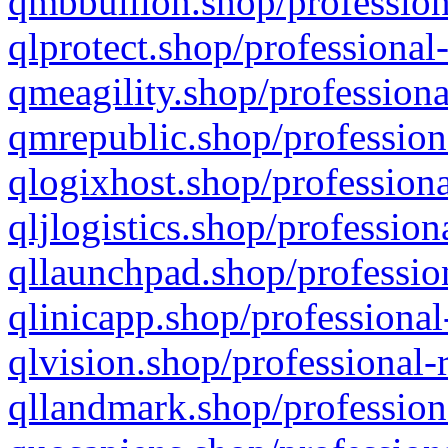
qmbbullion.shop/profession
qlprotect.shop/professional
qmeagility.shop/professiona
qmrepublic.shop/profession
qlogixhost.shop/professiona
qljlogistics.shop/profession
qllaunchpad.shop/profession
qlinicapp.shop/professional
qlvision.shop/professional-
qllandmark.shop/profession