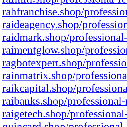
rahfranchise.shop/professio
raideagency.shop/profession
raidmark.shop/professional-
raimentglow.shop/professio
ragbotexpert.shop/professio
rainmatrix.shop/professiona
raikcapital.shop/professiona
raibanks.shop/professional-
raigetech.shop/professional
quincard.shop/professional-