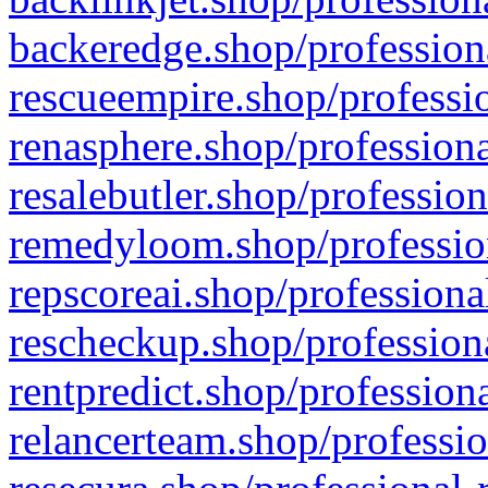
backeredge.shop/profession
rescueempire.shop/professio
renasphere.shop/professiona
resalebutler.shop/profession
remedyloom.shop/profession
repscoreai.shop/professiona
rescheckup.shop/professiona
rentpredict.shop/profession
relancerteam.shop/professio