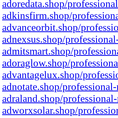
adoredata.shop/professional
adkinsfirm.shop/professiona
advanceorbit.shop/professio
adnexsus.shop/professional-
admitsmart.shop/professiona
adoraglow.shop/professiona
advantagelux.shop/professio
adnotate.shop/professional-
adraland.shop/professional-
adworxsolar.shop/profession