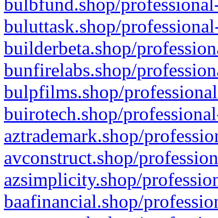
bulbfund.shop/professional-
buluttask.shop/professional
builderbeta.shop/profession
bunfirelabs.shop/profession
bulpfilms.shop/professional
buirotech.shop/professional
aztrademark.shop/profession
avconstruct.shop/profession
azsimplicity.shop/professio
baafinancial.shop/professio