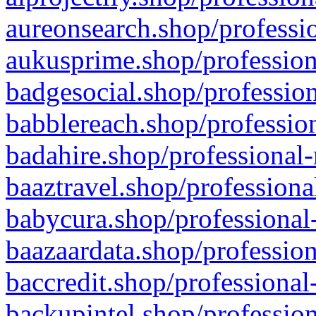
aureonsearch.shop/professio
aukusprime.shop/profession
badgesocial.shop/profession
babblereach.shop/profession
badahire.shop/professional-
baaztravel.shop/professiona
babycura.shop/professional-
baazaardata.shop/profession
baccredit.shop/professional
backupintel.shop/profession