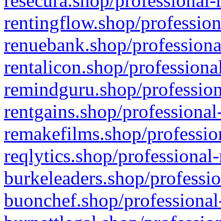
resecura.shop/professional-
rentingflow.shop/profession
renuebank.shop/professiona
rentalicon.shop/professiona
remindguru.shop/profession
rentgains.shop/professional
remakefilms.shop/profession
reqlytics.shop/professional
burkeleaders.shop/professio
buonchef.shop/professional