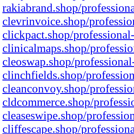
rakiabrand.shop/professiona
clevrinvoice.shop/professio
clickpact.shop/professional
clinicalmaps.shop/professio
cleoswap.shop/professional-
clinchfields.shop/professio
cleanconvoy.shop/professio
cldcommerce.shop/professio
cleaseswipe.shop/profession
cliffescape.shop/profession