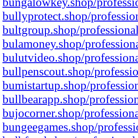
bungalowkey.shop/professio
bullyprotect.shop/professio
bultgroup.shop/professional
bulamoney.shop/professiona
bulutvideo.shop/professiona
bullpenscout.shop/professio
bumistartup.shop/profession
bullbearapp.shop/profession
bujocorner.shop/professiona
bungeegames.shop/professio