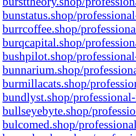
bursttheory.shop/profession
bunstatus.shop/professional
burrcoffee.shop/professiona
burqcapital.shop/profession
bushpilot.shop/professional
bunnarium.shop/professiona
burmillacats.shop/professio
bundlyst.shop/professional-
bullseyebyte.shop/professio
bulcomed.shop/professional