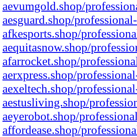
aevumgold.shop/professiona
aesguard.shop/professional-
afkesports.shop/professiona
aequitasnow.shop/profession
afarrocket.shop/professiona
aerxpress.shop/professional
aexeltech.shop/professional
aestusliving.shop/professio
aeyerobot.shop/professional
affordease.shop/professiona