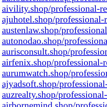
aivility.shop/professional-r
ajuhotel.shop/professional-
austenlaw.shop/professional
autonodao.shop/professiona
aurisconsult.shop/professio
airfenix.shop/professional-
aurumwatch.shop/profession
ajyadsoft.shop/professional
auzrealty.shop/professional
airbornemind.shop/professi