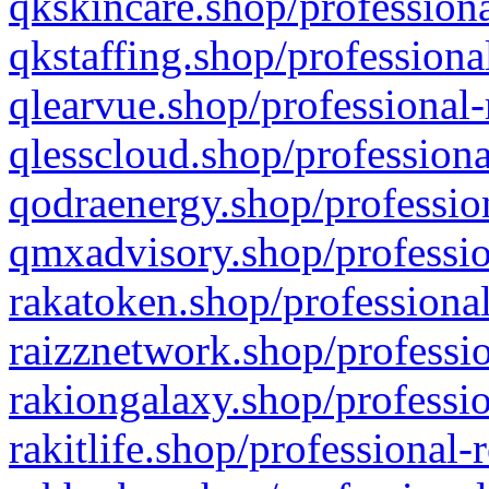
qkskincare.shop/professiona
qkstaffing.shop/professiona
qlearvue.shop/professional-
qlesscloud.shop/professiona
qodraenergy.shop/profession
qmxadvisory.shop/professio
rakatoken.shop/professional
raizznetwork.shop/professio
rakiongalaxy.shop/professio
rakitlife.shop/professional-