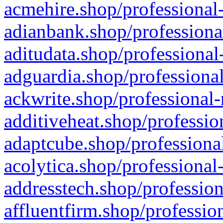
acmehire.shop/professional-
adianbank.shop/professiona
aditudata.shop/professional
adguardia.shop/professional
ackwrite.shop/professional-
additiveheat.shop/professio
adaptcube.shop/professional
acolytica.shop/professional
addresstech.shop/profession
affluentfirm.shop/professio