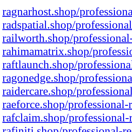
ragnarhost.shop/professiona
radspatial.shop/professiona
railworth.shop/professional
rahimamatrix.shop/professio
raftlaunch.shop/professiona
ragonedge.shop/professiona
raidercare.shop/professiona
raeforce.shop/professional-
rafclaim.shop/professional-
rafiniti.shop/professional-r