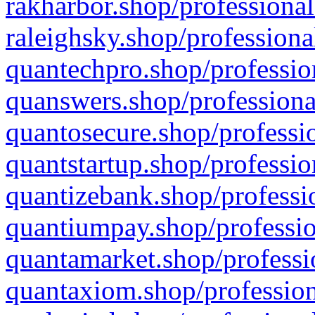
rakharbor.shop/professional
raleighsky.shop/professiona
quantechpro.shop/professio
quanswers.shop/professiona
quantosecure.shop/professio
quantstartup.shop/professio
quantizebank.shop/professio
quantiumpay.shop/professio
quantamarket.shop/professi
quantaxiom.shop/profession