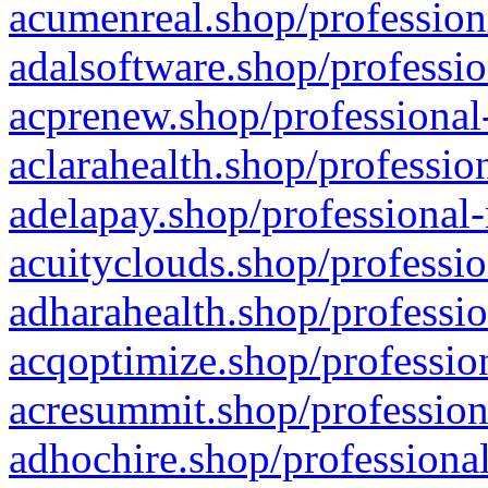
acumenreal.shop/profession
adalsoftware.shop/professio
acprenew.shop/professional
aclarahealth.shop/professio
adelapay.shop/professional-
acuityclouds.shop/professio
adharahealth.shop/professio
acqoptimize.shop/profession
acresummit.shop/profession
adhochire.shop/professional