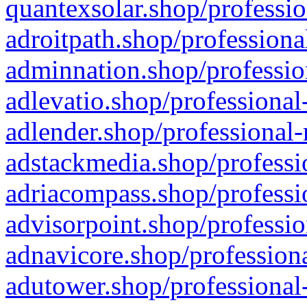
quantexsolar.shop/professio
adroitpath.shop/professiona
adminnation.shop/professio
adlevatio.shop/professional
adlender.shop/professional-
adstackmedia.shop/professi
adriacompass.shop/professi
advisorpoint.shop/professio
adnavicore.shop/professiona
adutower.shop/professional-