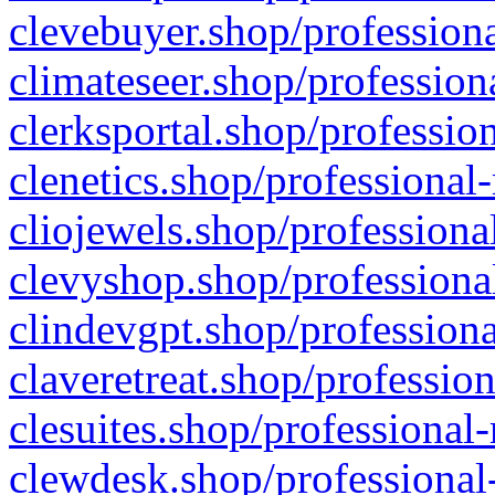
clevebuyer.shop/professiona
climateseer.shop/profession
clerksportal.shop/professio
clenetics.shop/professional
cliojewels.shop/professiona
clevyshop.shop/professional
clindevgpt.shop/professiona
claveretreat.shop/profession
clesuites.shop/professional-
clewdesk.shop/professional-