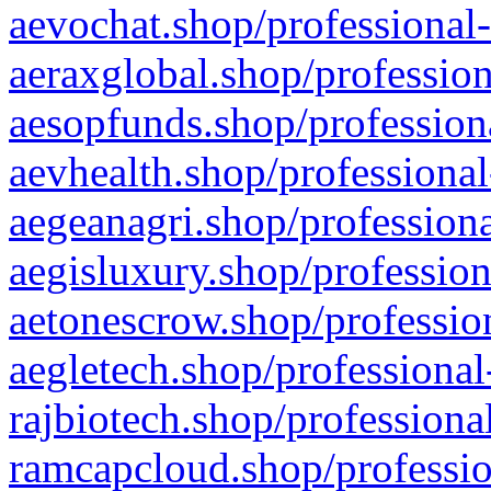
aevochat.shop/professional-
aeraxglobal.shop/profession
aesopfunds.shop/professiona
aevhealth.shop/professional
aegeanagri.shop/professiona
aegisluxury.shop/profession
aetonescrow.shop/profession
aegletech.shop/professional
rajbiotech.shop/professiona
ramcapcloud.shop/professio