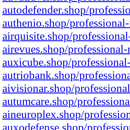
autodefender.shop/professio
authenio.shop/professional-
airquisite.shop/professional
airevues.shop/professional-
auxicube.shop/professional-
autriobank.shop/professiona
aivisionar.shop/professiona
autumcare.shop/professiona
aineuroplex.shop/profession
auxodefense.shop/professio