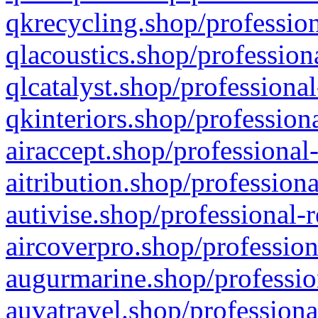
qkrecycling.shop/profession
qlacoustics.shop/profession
qlcatalyst.shop/professional
qkinteriors.shop/profession
airaccept.shop/professional
aitribution.shop/professiona
autivise.shop/professional-
aircoverpro.shop/profession
augurmarine.shop/professio
auvatravel.shop/professiona