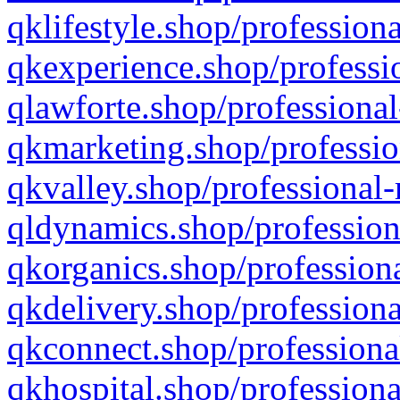
qklifestyle.shop/professiona
qkexperience.shop/professio
qlawforte.shop/professional
qkmarketing.shop/professio
qkvalley.shop/professional-
qldynamics.shop/profession
qkorganics.shop/professiona
qkdelivery.shop/professiona
qkconnect.shop/professiona
qkhospital.shop/professiona