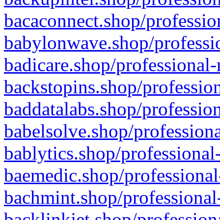
bacaconnect.shop/profession
babylonwave.shop/professio
badicare.shop/professional-
backstopins.shop/profession
baddatalabs.shop/profession
babelsolve.shop/professiona
bablytics.shop/professional
baemedic.shop/professional
bachmint.shop/professional
backlinkjet.shop/profession