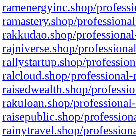
ramenergyinc.shop/professi
ramastery.shop/professional
rakkudao.shop/professional
rajniverse.shop/professiona
rallystartup.shop/profession
ralcloud.shop/professional-
raisedwealth.shop/professio
rakuloan.shop/professional-
raisepublic.shop/profession
rainytravel.shop/profession