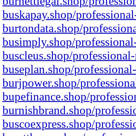
burnettlegal.shop/professio
buskapay.shop/professional
burtondata.shop/professiona
busimply.shop/professional-
buscleus.shop/professional-
buseplan.shop/professional-
burjpower.shop/professional
bupefinance.shop/profession
burnishbrand.shop/professio
buscoexpress.shop/professio